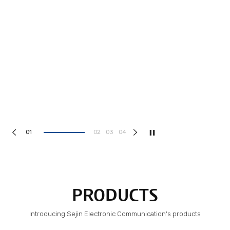
1
2
3
4
PRODUCTS
Introducing Sejin Electronic Communication's products