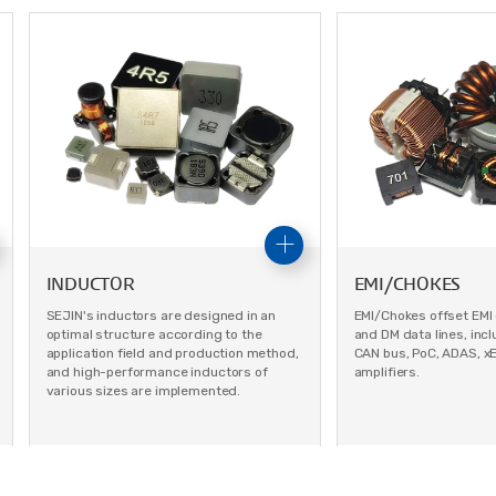
INDUCTOR
EMI/CHOKES
SEJIN's inductors are designed in an
EMI/Chokes offset EMI
optimal structure according to the
and DM data lines, inclu
application field and production method,
CAN bus, PoC, ADAS, x
and high-performance inductors of
amplifiers.
various sizes are implemented.