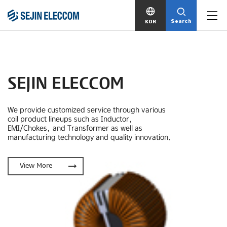
Search
KOR
SEJIN ELECCOM
We provide customized service through various
coil product lineups
such as Inductor,
EMI/Chokes, and Transformer as well as
manufacturing technology and quality innovation.
arrow_right_alt
View More