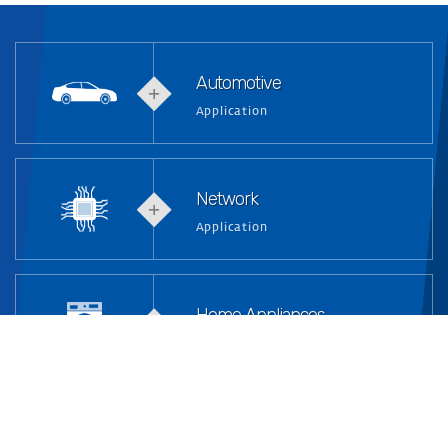
Automotive
Application
Network
Application
Home Appliances
Application
Industrial