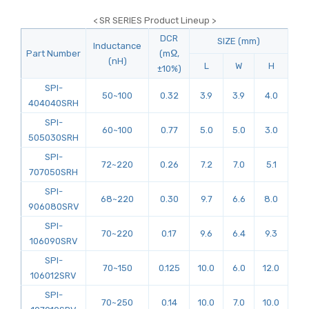
< SR SERIES Product Lineup >
DCR
SIZE (mm)
Inductance
Part Number
(mΩ,
(nH)
L
W
H
±10%)
SPI-
50~100
0.32
3.9
3.9
4.0
404040SRH
SPI-
60~100
0.77
5.0
5.0
3.0
505030SRH
SPI-
72~220
0.26
7.2
7.0
5.1
707050SRH
SPI-
68~220
0.30
9.7
6.6
8.0
906080SRV
SPI-
70~220
0.17
9.6
6.4
9.3
106090SRV
SPI-
70~150
0.125
10.0
6.0
12.0
106012SRV
SPI-
70~250
0.14
10.0
7.0
10.0