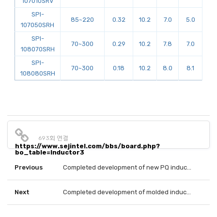
107010SRV
SPI-
85~220
0.32
10.2
7.0
5.0
107050SRH
SPI-
70~300
0.29
10.2
7.8
7.0
108070SRH
SPI-
70~300
0.18
10.2
8.0
8.1
108080SRH
693회 연결
https://www.sejintel.com/bbs/board.php?
bo_table=Inductor3
Previous
Completed development of new PQ inductor.
Next
Completed development of molded inductor using flat wire.