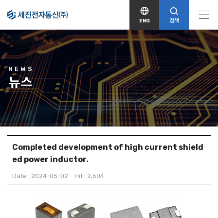
검색
ENG
NEWS
뉴스
Completed development of high current shield
ed power inductor.
Date : 2024-05-02
Hit : 2,604