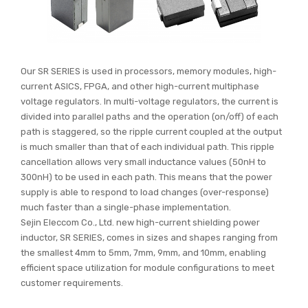
Our SR SERIES is used in processors, memory modules, high-
current ASICS, FPGA, and other high-current multiphase
voltage regulators. In multi-voltage regulators, the current is
divided into parallel paths and the operation (on/off) of each
path is staggered, so the ripple current coupled at the output
is much smaller than that of each individual path. This ripple
cancellation allows very small inductance values (50nH to
300nH) to be used in each path. This means that the power
supply is able to respond to load changes (over-response)
much faster than a single-phase implementation.
Sejin Eleccom Co., Ltd. new high-current shielding power
inductor, SR SERIES, comes in sizes and shapes ranging from
the smallest 4mm to 5mm, 7mm, 9mm, and 10mm, enabling
efficient space utilization for module configurations to meet
customer requirements.