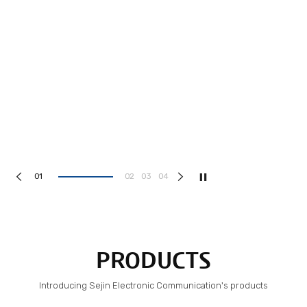
1
2
3
4
PRODUCTS
Introducing Sejin Electronic Communication's products