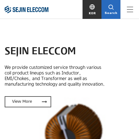
Search
KOR
SEJIN ELECCOM
We provide customized service through various
coil product lineups
such as Inductor,
EMI/Chokes, and Transformer as well as
manufacturing technology and quality innovation.
arrow_right_alt
View More