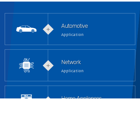
Automotive
Application
Network
Application
Home Appliances
Application
Industrial