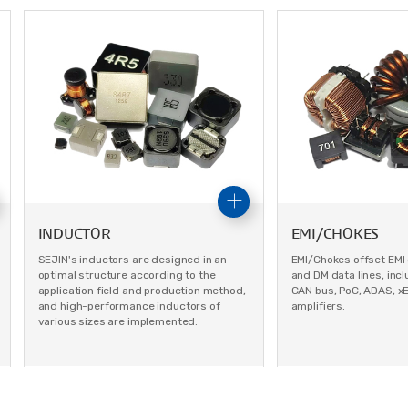
INDUCTOR
EMI/CHOKES
SEJIN's inductors are designed in an
EMI/Chokes offset EMI
optimal structure according to the
and DM data lines, inclu
application field and production method,
CAN bus, PoC, ADAS, x
and high-performance inductors of
amplifiers.
various sizes are implemented.